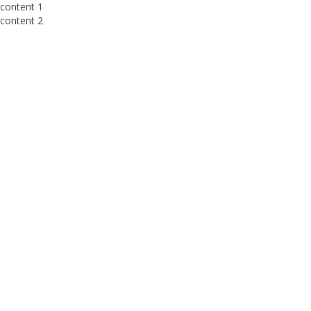
content 1
content 2