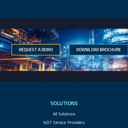
REQUEST A DEMO
DOWNLOAD BROCHURE
SOLUTIONS
All Solutions
NDT Service Providers