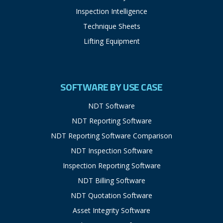
Inspection Intelligence
Technique Sheets
Lifting Equipment
SOFTWARE BY USE CASE
NDT Software
NDT Reporting Software
NDT Reporting Software Comparison
NDT Inspection Software
Inspection Reporting Software
NDT Billing Software
NDT Quotation Software
Asset Integrity Software