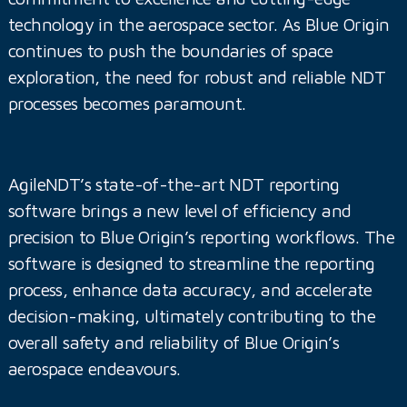
technology in the aerospace sector. As Blue Origin
continues to push the boundaries of space
exploration, the need for robust and reliable NDT
processes becomes paramount.
AgileNDT’s state-of-the-art NDT reporting
software brings a new level of efficiency and
precision to Blue Origin’s reporting workflows. The
software is designed to streamline the reporting
process, enhance data accuracy, and accelerate
decision-making, ultimately contributing to the
overall safety and reliability of Blue Origin’s
aerospace endeavours.