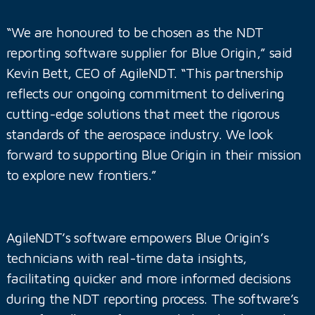
“We are honoured to be chosen as the NDT
reporting software supplier for Blue Origin,” said
Kevin Bett, CEO of AgileNDT. “This partnership
reflects our ongoing commitment to delivering
cutting-edge solutions that meet the rigorous
standards of the aerospace industry. We look
forward to supporting Blue Origin in their mission
to explore new frontiers.”
AgileNDT’s software empowers Blue Origin’s
technicians with real-time data insights,
facilitating quicker and more informed decisions
during the NDT reporting process. The software’s