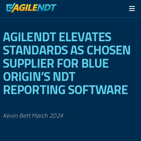
AGILENDT ELEVATES
STANDARDS AS CHOSEN
SUPPLIER FOR BLUE
ORIGIN’S NDT
REPORTING SOFTWARE
Kevin Bett March 2024