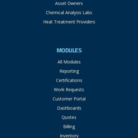
Asset Owners
Chemical Analysis Labs
Heat Treatment Providers
MODULES
All Modules
Reporting
Certifications
Work Requests
Customer Portal
Dashboards
Quotes
Billing
Inventory