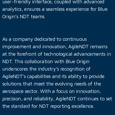
user-friendly interface, coupled with advanced
analytics, ensures a seamless experience for Blue
Origin’s NDT teams.
As a company dedicated to continuous
improvement and innovation, AgileNDT remains
at the forefront of technological advancements in
NDT. This collaboration with Blue Origin
underscores the industry’s recognition of
AgileNDT’s capabilities and its ability to provide
solutions that meet the evolving needs of the
aerospace sector. With a focus on innovation,
precision, and reliability, AgileNDT continues to set
the standard for NDT reporting excellence.