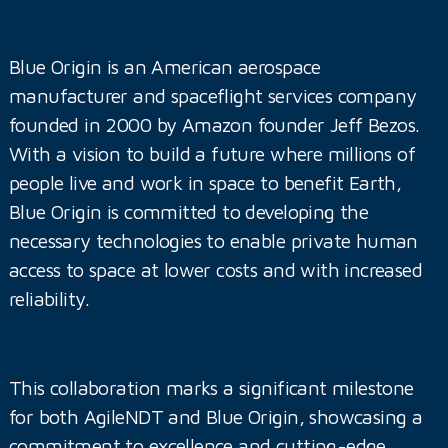
Blue Origin is an American aerospace
manufacturer and spaceflight services company
founded in 2000 by Amazon founder Jeff Bezos.
With a vision to build a future where millions of
people live and work in space to benefit Earth,
Blue Origin is committed to developing the
necessary technologies to enable private human
access to space at lower costs and with increased
reliability.
This collaboration marks a significant milestone
for both AgileNDT and Blue Origin, showcasing a
commitment to excellence and cutting-edge