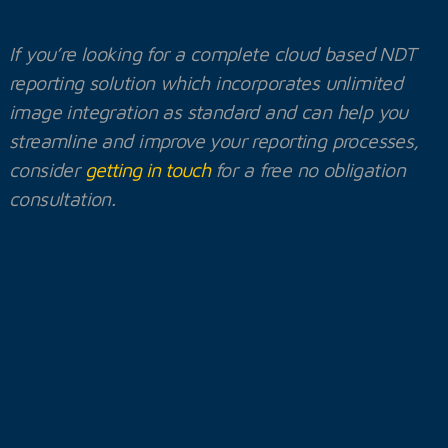
If you’re looking for a complete cloud based NDT
reporting solution which incorporates unlimited
image integration as standard and can help you
streamline and improve your reporting processes,
consider
getting in touch
for a free no obligation
consultation.