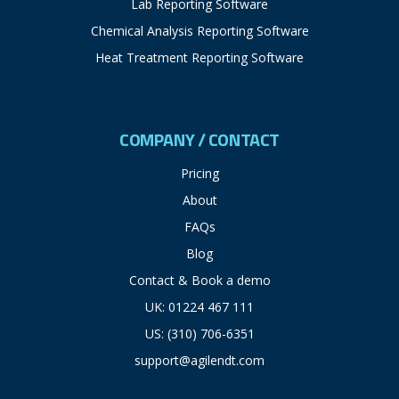
Lab Reporting Software
Chemical Analysis Reporting Software
Heat Treatment Reporting Software
COMPANY / CONTACT
Pricing
About
FAQs
Blog
Contact & Book a demo
UK: 01224 467 111
US: (310) 706-6351
support@agilendt.com