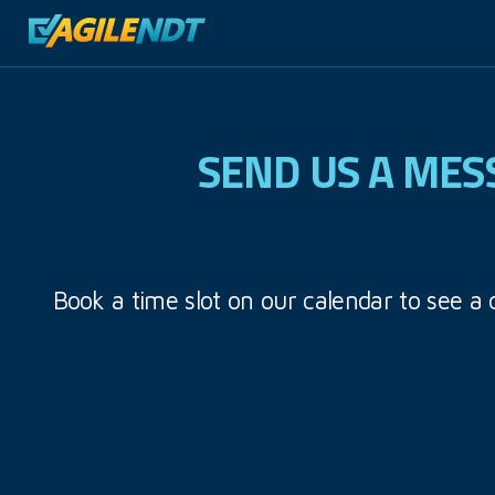
SEND US A MES
Book a time slot on our calendar to see a