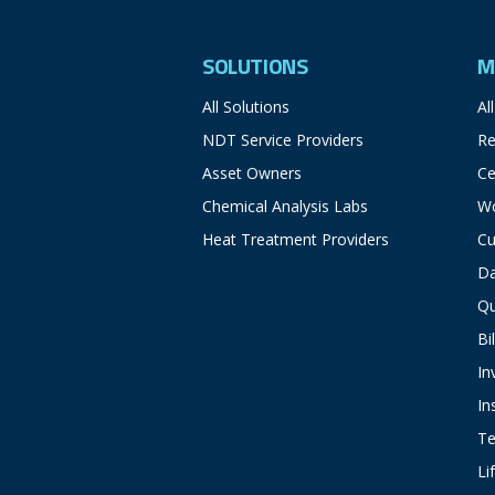
SOLUTIONS
M
All Solutions
Al
NDT Service Providers
Re
Asset Owners
Ce
Chemical Analysis Labs
Wo
Heat Treatment Providers
Cu
D
Q
Bi
In
In
Te
Li