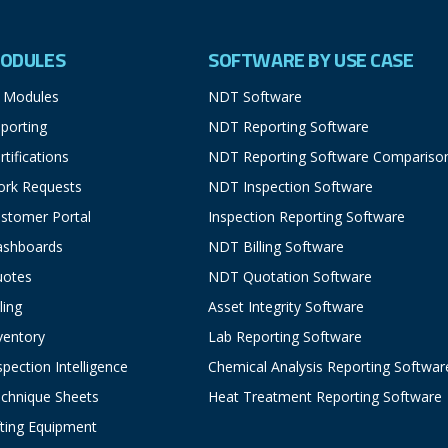
ODULES
SOFTWARE BY USE CASE
l Modules
NDT Software
porting
NDT Reporting Software
rtifications
NDT Reporting Software Compariso
rk Requests
NDT Inspection Software
stomer Portal
Inspection Reporting Software
ashboards
NDT Billing Software
uotes
NDT Quotation Software
lling
Asset Integrity Software
ventory
Lab Reporting Software
spection Intelligence
Chemical Analysis Reporting Softwar
chnique Sheets
Heat Treatment Reporting Software
fting Equipment