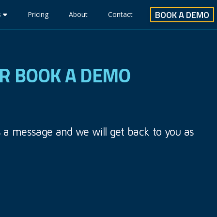
BOOK A DEMO
s
Pricing
About
Contact
OR BOOK A DEMO
s a message and we will get back to you as