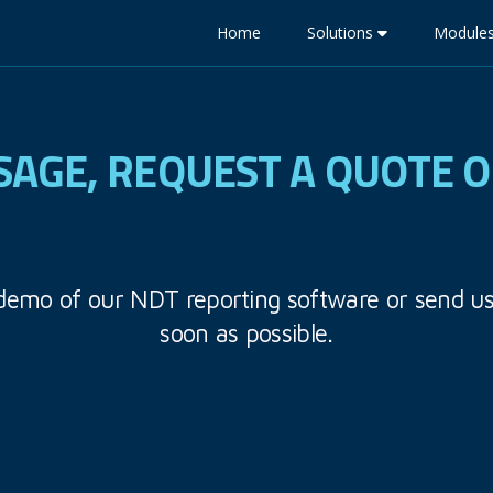
Home
Solutions
Module
SAGE, REQUEST A QUOTE 
 demo of our NDT reporting software or send u
soon as possible.