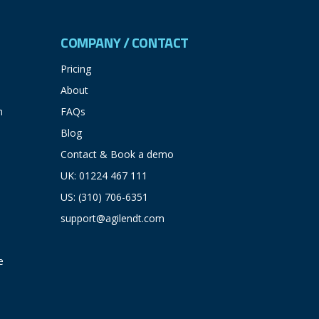
COMPANY / CONTACT
Pricing
About
n
FAQs
Blog
Contact & Book a demo
UK: 01224 467 111
US: (310) 706-6351
support@agilendt.com
e