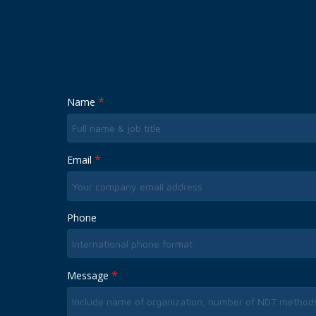
*
Name
*
Email
Phone
*
Message