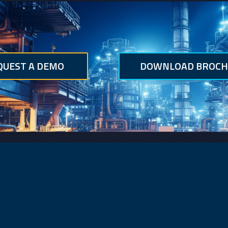
QUEST A DEMO
DOWNLOAD BROCH