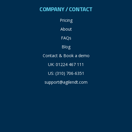
COMPANY / CONTACT
Pricing
About
FAQs
Blog
Contact & Book a demo
UK: 01224 467 111
US: (310) 706-6351
support@agilendt.com