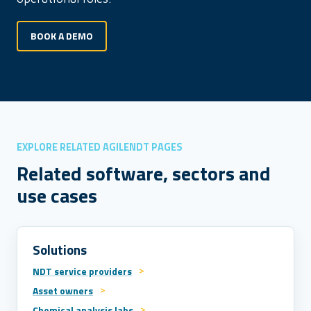
BOOK A DEMO
EXPLORE RELATED AGILENDT PAGES
Related software, sectors and
use cases
Solutions
NDT service providers
Asset owners
Chemical analysis labs