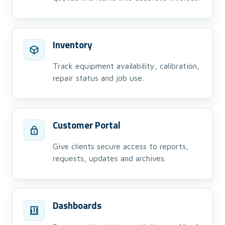
Inventory
Track equipment availability, calibration,
repair status and job use.
Customer Portal
Give clients secure access to reports,
requests, updates and archives.
Dashboards