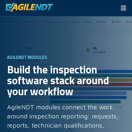
AGILENDT MODULES
Build the inspection
software stack around
your workflow
AgileNDT modules connect the work
around inspection reporting: requests,
reports, technician qualifications,