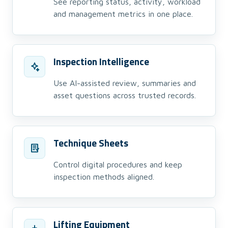
See reporting status, activity, workload
and management metrics in one place.
Inspection Intelligence
Use AI-assisted review, summaries and
asset questions across trusted records.
Technique Sheets
Control digital procedures and keep
inspection methods aligned.
Lifting Equipment