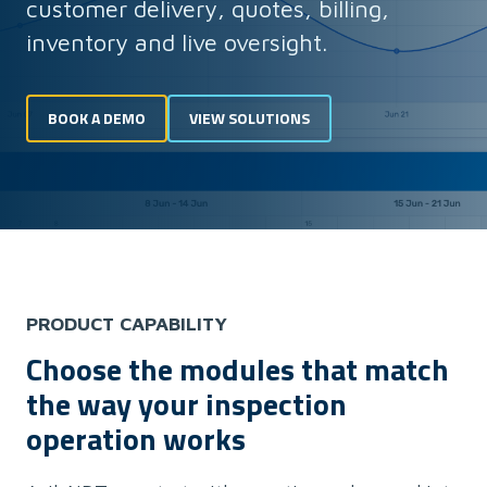
customer delivery, quotes, billing,
inventory and live oversight.
BOOK A DEMO
VIEW SOLUTIONS
PRODUCT CAPABILITY
Choose the modules that match
the way your inspection
operation works