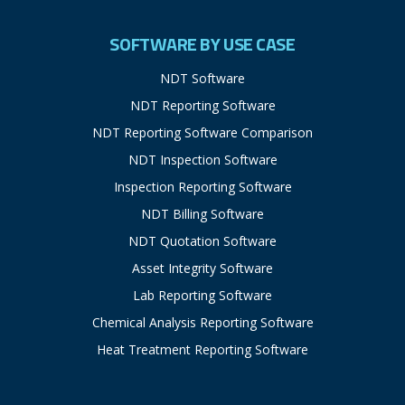
SOFTWARE BY USE CASE
NDT Software
NDT Reporting Software
NDT Reporting Software Comparison
NDT Inspection Software
Inspection Reporting Software
NDT Billing Software
NDT Quotation Software
Asset Integrity Software
Lab Reporting Software
Chemical Analysis Reporting Software
Heat Treatment Reporting Software