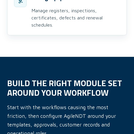
Manage registers, inspections,
certificates, defects and renewal
schedules.
BUILD THE RIGHT MODULE SET
AROUND YOUR WORKFLOW
Start with the workflows causing the most
friction, then configure AgileNDT around your
templates, approvals, customer records and
operational roles.