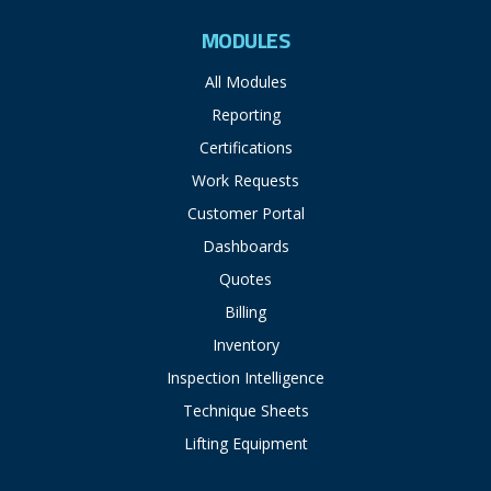
MODULES
All Modules
Reporting
Certifications
Work Requests
Customer Portal
Dashboards
Quotes
Billing
Inventory
Inspection Intelligence
Technique Sheets
Lifting Equipment