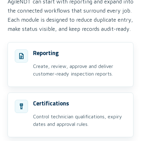
AgileNDT can start with reporting and expand into
the connected workflows that surround every job.
Each module is designed to reduce duplicate entry,
make status visible, and keep records audit-ready.
Reporting
Create, review, approve and deliver
customer-ready inspection reports.
Certifications
Control technician qualifications, expiry
dates and approval rules.