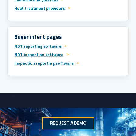
Heat treatment providers
Buyer intent pages
NDT reporting software
NDT inspection software
Inspection reporting software
REQUEST A DEMO