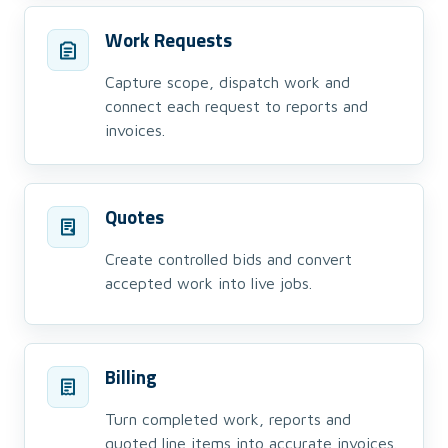
Work Requests
Capture scope, dispatch work and
connect each request to reports and
invoices.
Quotes
Create controlled bids and convert
accepted work into live jobs.
Billing
Turn completed work, reports and
quoted line items into accurate invoices.