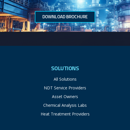
DOWNLOAD BROCHURE
SOLUTIONS
All Solutions
NDT Service Providers
Asset Owners
Chemical Analysis Labs
Heat Treatment Providers